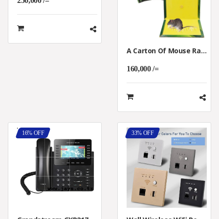
250,000 /=
A Carton Of Mouse Rat Glue 100pcs
160,000 /=
16% OFF
33% OFF