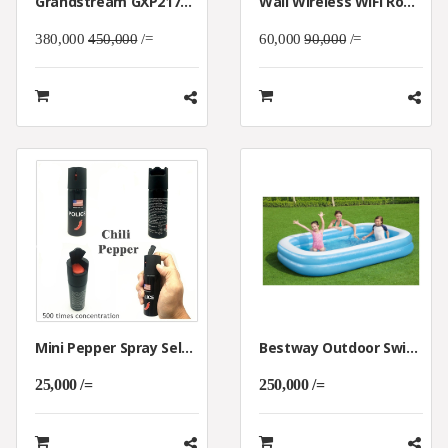
Grandstream GXP2170 IP Phone (4.3-Inch Color Display | Dual-Port Gigabit Ethernet With Integrated PoE)
Wall Wireless WiFi Router 300M AP Access Point WiFi Router USB-Charging Socket Wall Mount Wi-Fi AP Router With WPS Encryption
380,000
450,000
/=
60,000
90,000
/=
Mini Pepper Spray Self Defense For Bad Animals & Bandits
Bestway Outdoor Swimming Pool For Kids
25,000 /=
250,000 /=