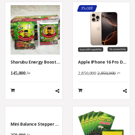
3% OFF
Sharubu Energy Boost Coffee For Man Al-Ambiak
Apple IPhone 16 Pro Dual 5g 128GB
145,000 /=
2,850,000
2,950,000
/=
Mini Balance Stepper Machine For Home Gym