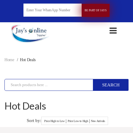
BE PART OF JAYS
Home
Hot Deals
SEARCH
Hot Deals
Sort by:
|
|
Price High to Low
Price Low to High
New Arrivals