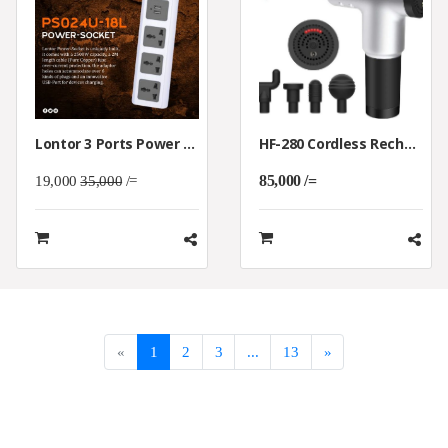
Lontor 3 Ports Power Socket With 2 USB Charging
HF-280 Cordless Rechargeable Handheld Massager
85,000 /=
19,000
35,000
/=
«
1
2
3
...
13
»