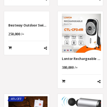
Bestway Outdoor Swimming Pool For Kids
250,000 /=
Lontor Rechargeable Air Cooler
380,000 /=
46% OFF