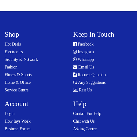
Shop
Keep In Touch
Hot Deals
Facebook
Electronics
Instagram
Security & Network
Whatsapp
Fashion
Email Us
Fitness & Sports
Request Quotation
Home & Office
Any Suggestions
Service Centre
Rate Us
Account
Help
Login
Contact For Help
How Jays Work
Chat with Us
Business Forum
Asking Centre