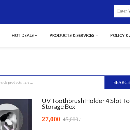
HOT DEALS
PRODUCTS & SERVICES
POLICY &
SEARC
UV Toothbrush Holder 4 Slot T
Storage Box
27,000
45,000
/=