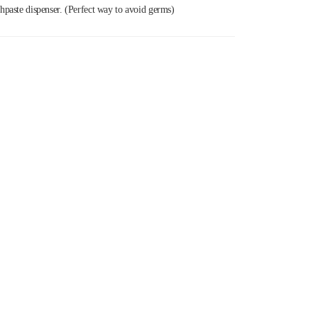
thpaste dispenser. (Perfect way to avoid germs)