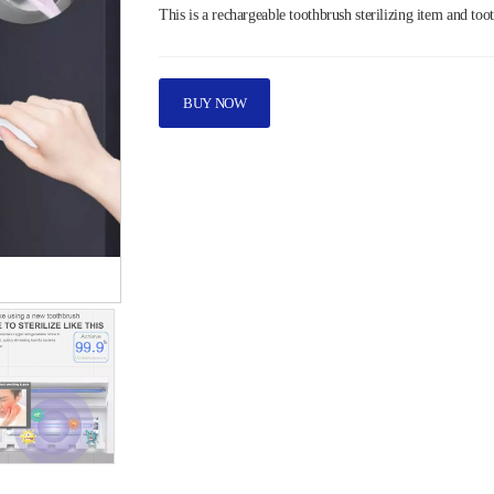
This is a rechargeable toothbrush sterilizing item and too
BUY NOW