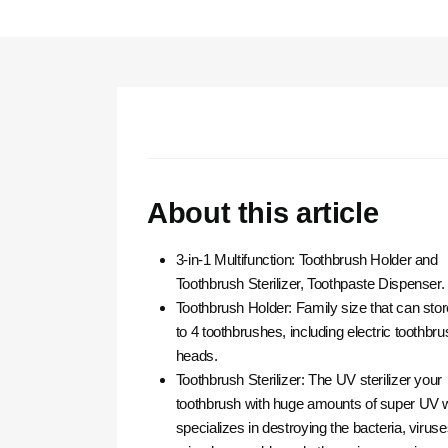
About this article
3-in-1 Multifunction: Toothbrush Holder and
Toothbrush Sterilizer, Toothpaste Dispenser.
Toothbrush Holder: Family size that can sto
to 4 toothbrushes, including electric toothbru
heads.
Toothbrush Sterilizer: The UV sterilizer your
toothbrush with huge amounts of super UV 
specializes in destroying the bacteria, viruse