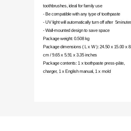
toothbrushes, ideal for family use
- Be compatible with any type of toothpaste
- UV light will automatically turn off after 5minute
- Wall-mounted design to save space
Package weight: 0.508 kg
Package dimensions (
L
x
W
): 24.50 x 15.00 x 8
cm / 9.65 x 5.91 x 3.35 inches
Package contents: 1 x toothpaste press-pâte,
charger, 1 x English manual, 1 x mold