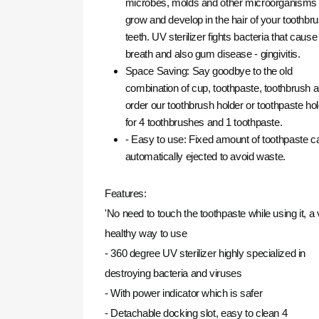
microbes, molds and other microorganisms 
grow and develop in the hair of your toothbru
teeth.
UV sterilizer fights bacteria that caus
breath and also gum disease - gingivitis.
Space Saving: Say goodbye to the old
combination of cup, toothpaste, toothbrush 
order our toothbrush holder or toothpaste ho
for 4 toothbrushes and 1 toothpaste.
- Easy to use: Fixed amount of toothpaste c
automatically ejected to avoid waste.
Features:
'No need to touch the toothpaste while using it, a
healthy way to use
- 360 degree UV sterilizer highly specialized in
destroying bacteria and viruses
- With power indicator which is safer
- Detachable docking slot, easy to clean 4