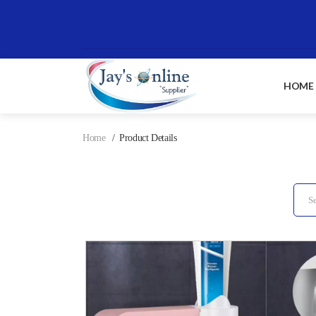
HOME
Home
Product Details