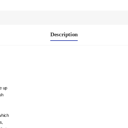
Description
re up
sh
which
s,