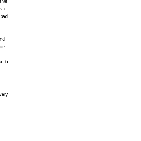
that
sh.
e bad
and
lder
an be
 very