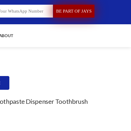
 ABOUT
H
oothpaste Dispenser Toothbrush