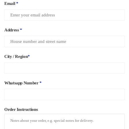
Email
*
Address
*
City / Region
*
Whatsapp Number
*
Order Instructions