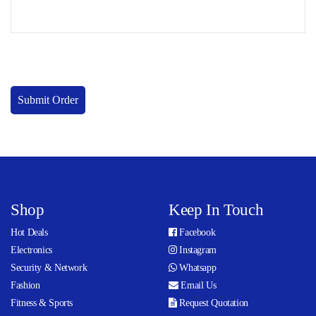
Submit Order
Shop
Keep In Touch
Hot Deals
Facebook
Electronics
Instagram
Security & Network
Whatsapp
Fashion
Email Us
Fitness & Sports
Request Quotation