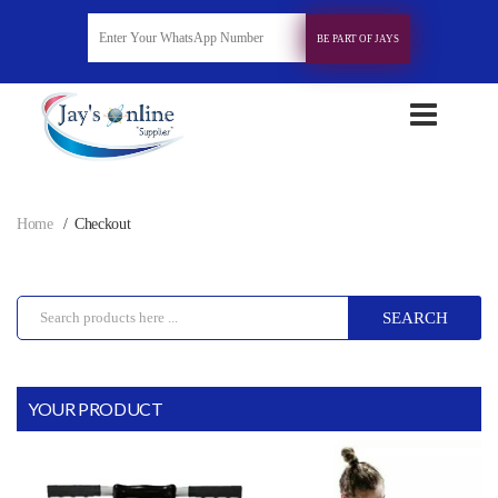
BE PART OF JAYS
Home
Checkout
SEARCH
YOUR PRODUCT