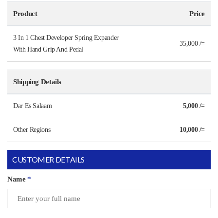
Product
Price
3 In 1 Chest Developer Spring Expander
35,000 /=
With Hand Grip And Pedal
Shipping Details
Dar Es Salaam
5,000 /=
Other Regions
10,000 /=
CUSTOMER DETAILS
Name
*