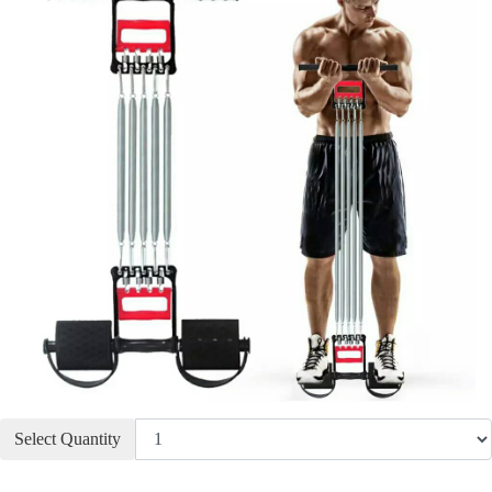
Select Quantity