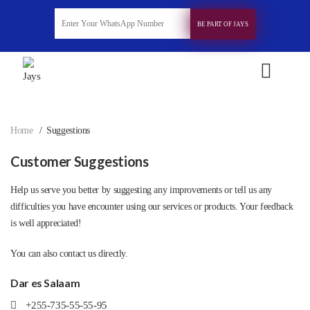
BE PART OF JAYS
Home
Suggestions
Customer Suggestions
Help us serve you better by suggesting any improvements or tell us any
difficulties you have encounter using our services or products. Your feedback
is well appreciated!
You can also contact us directly.
Dar es Salaam
+255-735-55-55-95