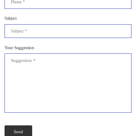
Subject
Your Suggestion
Send