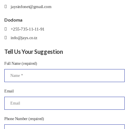
jaysinfonet@gmail.com
Dodoma
+255-735-11-11-91
info@jays.co.tz
Tell Us Your Suggestion
Full Name (required)
Email
Phone Number (required)