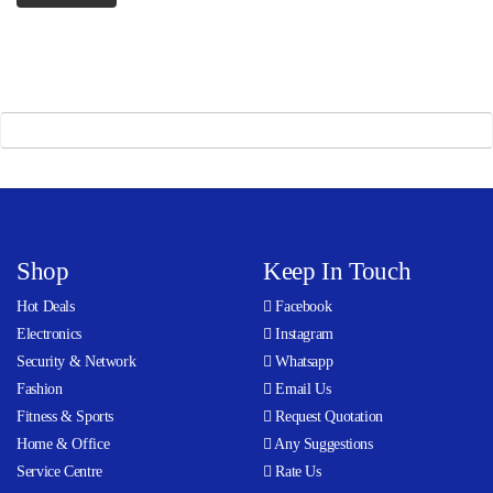
Shop
Keep In Touch
Hot Deals
Facebook
Electronics
Instagram
Security & Network
Whatsapp
Fashion
Email Us
Fitness & Sports
Request Quotation
Home & Office
Any Suggestions
Service Centre
Rate Us