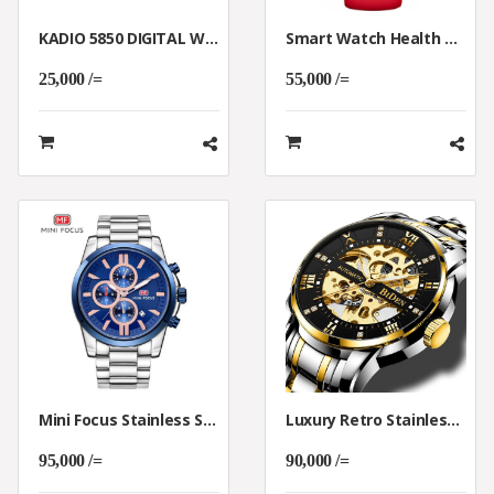
KADIO 5850 DIGITAL WALL AND TABLE CLOCK
Smart Watch Health Monitoring (T500)
25,000 /=
55,000 /=
Mini Focus Stainless Steel Chronograph Watch.
Luxury Retro Stainless Steel Automatic Mechanical Skeleton Watch
95,000 /=
90,000 /=