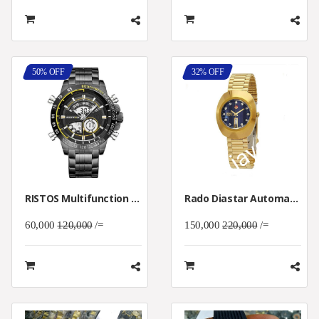
50% OFF
32% OFF
RISTOS Multifunction Men's Sport Wristwatch
Rado Diastar Automatic Watch
60,000
120,000
/=
150,000
220,000
/=