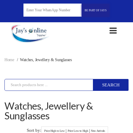
BE PART OF JAYS
Home
Watches, Jewellery & Sunglasses
SEARCH
Watches, Jewellery &
Sunglasses
Sort by:
|
|
Price High to Low
Price Low to High
New Arrivals