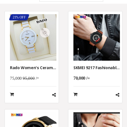
21% OFF
Rado Women's Ceramica White Dial Watch
SKMEI 9217 Fashionable Rotation Dial Quartz Casual WristWatch Waterproof
70,000 /=
75,000
95,000
/=