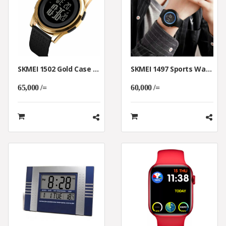
SKMEI 1502 Gold Case Digital Watch Breathable Band Men Luminous
SKMEI 1497 Sports Waterproof Men WristWatch With Light Display
65,000 /=
60,000 /=