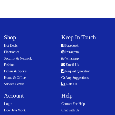
Shop
Keep In Touch
Hot Deals
Facebook
Electronics
Instagram
Security & Network
Whatsapp
Fashion
Email Us
Fitness & Sports
Request Quotation
Home & Office
Any Suggestions
Service Centre
Rate Us
Account
Help
Login
Contact For Help
How Jays Work
Chat with Us