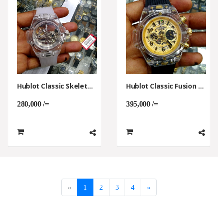
Hublot Classic Skeleton Watch
Hublot Classic Fusion Date Skeleton Watch
280,000 /=
395,000 /=
«
1
2
3
4
»