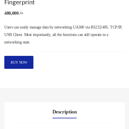
Fingerprint
480,000 /=
Users can easily manage data by networking UA300 via RS232/485, TCP/IP,
USB Client. Most importantly, all the functions can still operate in a
networking state.
BUY NOW
Description