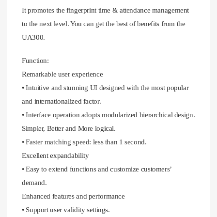
It promotes the fingerprint time & attendance management
to the next level. You can get the best of benefits from the
UA300.
Function:
Remarkable user experience
• Intuitive and stunning UI designed with the most popular
and internationalized factor.
• Interface operation adopts modularized hierarchical design.
Simpler, Better and More logical.
• Faster matching speed: less than 1 second.
Excellent expandability
• Easy to extend functions and customize customers’
demand.
Enhanced features and performance
• Support user validity settings.