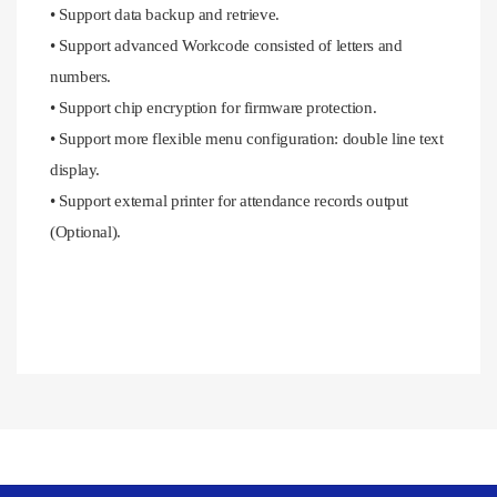
• Support data backup and retrieve.
• Support advanced Workcode consisted of letters and
numbers.
• Support chip encryption for firmware protection.
• Support more flexible menu configuration: double line text
display.
• Support external printer for attendance records output
(Optional).