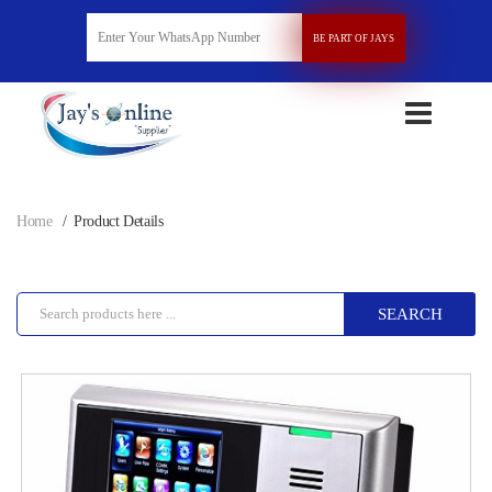
BE PART OF JAYS
Home
Product Details
SEARCH