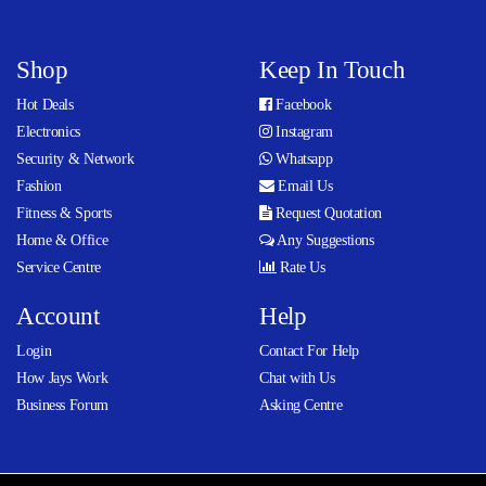
Shop
Keep In Touch
Hot Deals
Facebook
Electronics
Instagram
Security & Network
Whatsapp
Fashion
Email Us
Fitness & Sports
Request Quotation
Home & Office
Any Suggestions
Service Centre
Rate Us
Account
Help
Login
Contact For Help
How Jays Work
Chat with Us
Business Forum
Asking Centre