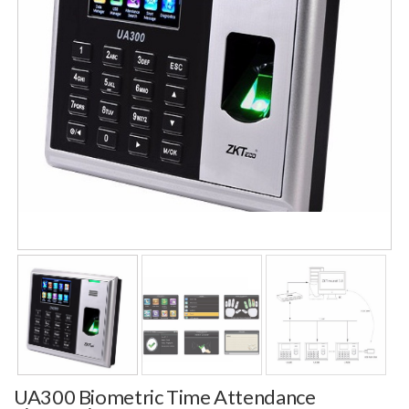
UA300 Biometric Time Attendance