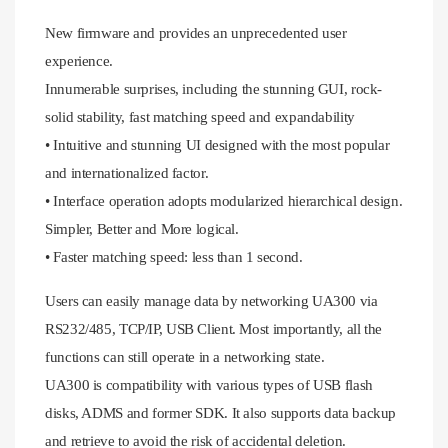
New firmware and provides an unprecedented user
experience.
Innumerable surprises, including the stunning GUI, rock-
solid stability, fast matching speed and expandability
• Intuitive and stunning UI designed with the most popular
and internationalized factor.
• Interface operation adopts modularized hierarchical design.
Simpler, Better and More logical.
• Faster matching speed: less than 1 second.
Users can easily manage data by networking UA300 via
RS232/485, TCP/IP, USB Client. Most importantly, all the
functions can still operate in a networking state.
UA300 is compatibility with various types of USB flash
disks, ADMS and former SDK. It also supports data backup
and retrieve to avoid the risk of accidental deletion.