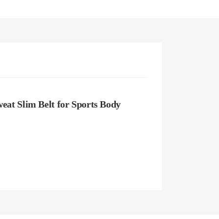
at Slim Belt for Sports Body 