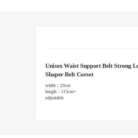
Unisex Waist Support Belt Strong Lo
Shaper Belt Corset
width：23cm

length：115cm+

adjustable