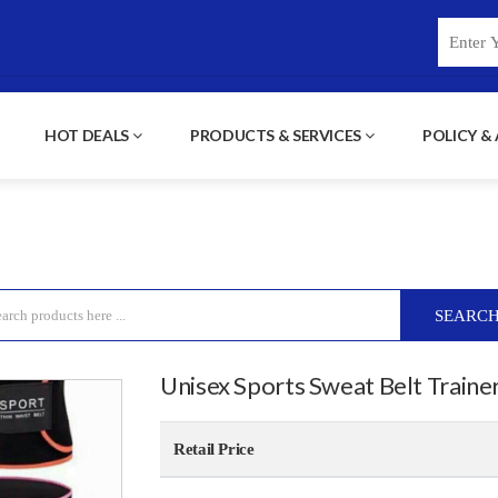
HOT DEALS
PRODUCTS & SERVICES
POLICY &
SEARC
Unisex Sports Sweat Belt Traine
Retail Price