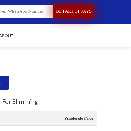
 ABOUT
H
r For Slimming
Wholesale Price