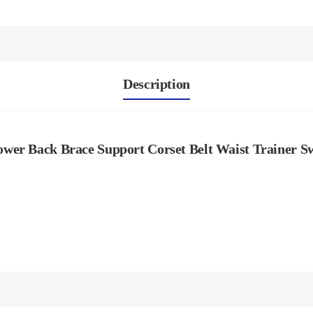
Description
wer Back Brace Support Corset Belt Waist Trainer Swe