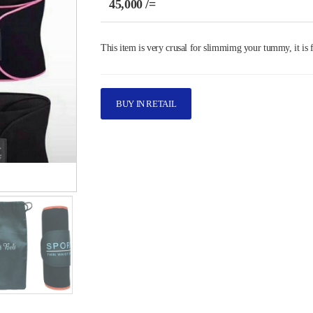
45,000 /=
This item is very crusal for slimmimg your tummy, it is f
BUY IN RETAIL