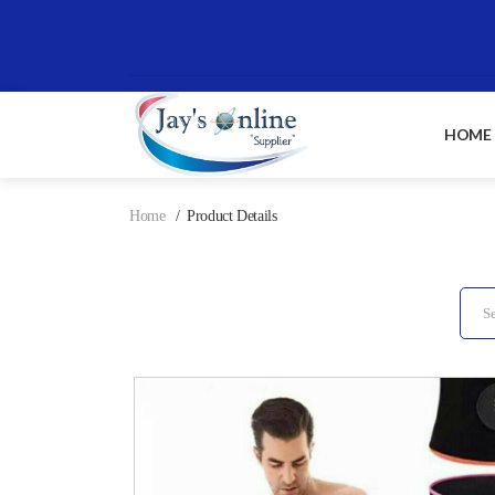
HOME
Home
Product Details