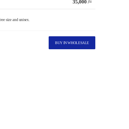
35,000 /=
ree size and unisex.
BUY IN WHOLESALE