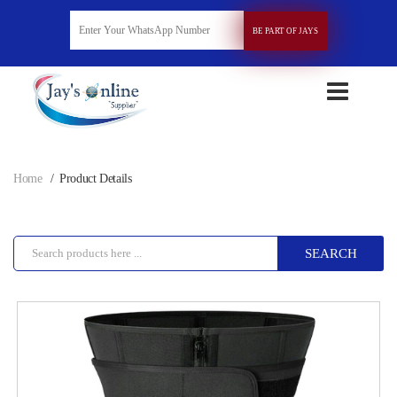
BE PART OF JAYS
Home
Product Details
SEARCH