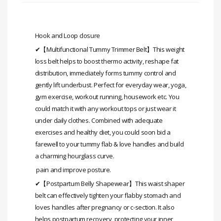
Hook and Loop closure
✔【Multifunctional Tummy Trimmer Belt】This weight
loss belt helps to boost thermo activity, reshape fat
distribution, immediately forms tummy control and
gently lift underbust. Perfect for everyday wear, yoga,
gym exercise, workout running, housework etc. You
could match it with any workout tops or just wear it
under daily clothes. Combined with adequate
exercises and healthy diet, you could soon bid a
farewell to your tummy flab & love handles and build
a charming hourglass curve.
pain and improve posture.
✔【Postpartum Belly Shapewear】This waist shaper
belt can effectively tighten your flabby stomach and
loves handles after pregnancy or c-section. It also
helps postpartum recovery, protecting your inner