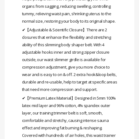
organs from sagging, reducing swelling, controlling
tummy, relieving waist pain, shrinking uterus to the
normal size, restoring your body to its original shape.
✔【Adjustable & Scientific Closure】There are 2
closures that enhance the flexibility and stretching
ability of this slimming body shaper belt. With 4
adjustable hooks inner and strong zipper closure
outside, our waist slimmer girdle is available for
compression adjustment, give you more choice to
wear and is easy to on & off. 2 extra hook&loop belts,
durable and re-usable, help to target at specific areas
that need more compression and support.
✔【Premium Latex Material】Designed in 5mm 100%
latex mid layer and 96% cotton, 4% spandex outer
layer, our training trimmer belt is soft, smooth,
comfortable and stretchy, causing intense sauna
effect and improving fat burning & reshaping.
Covered with hundreds of air holes, this waist trainer