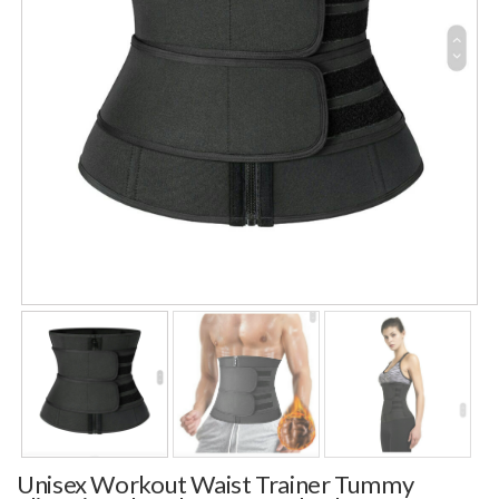
Unisex Workout Waist Trainer Tummy