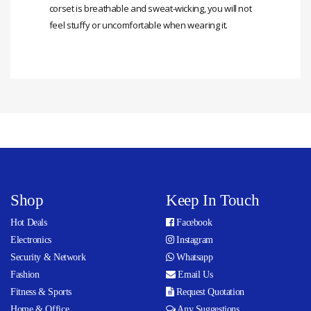
corset is breathable and sweat-wicking, you will not
feel stuffy or uncomfortable when wearing it.
Shop
Keep In Touch
Hot Deals
Facebook
Electronics
Instagram
Security & Network
Whatsapp
Fashion
Email Us
Fitness & Sports
Request Quotation
Home & Office
Any Suggestions