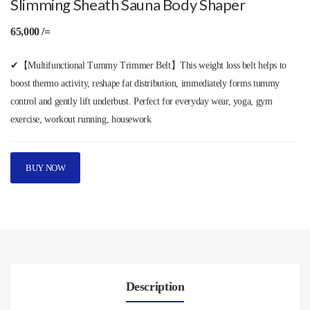
Slimming Sheath Sauna Body Shaper
65,000 /=
✔【Multifunctional Tummy Trimmer Belt】This weight loss belt helps to
boost thermo activity, reshape fat distribution, immediately forms tummy
control and gently lift underbust. Perfect for everyday wear, yoga, gym
exercise, workout running, housework
BUY NOW
Description