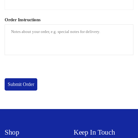
Order Instructions
Submit Order
Shop
Keep In Touch