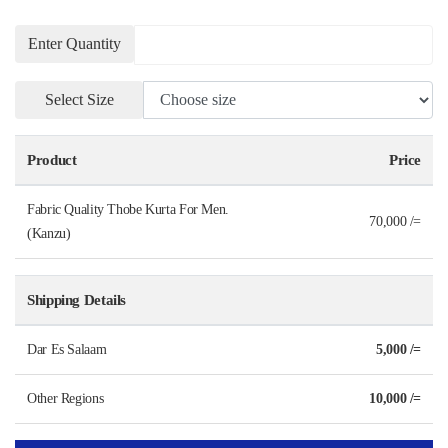
Enter Quantity
Select Size
Product
Price
Fabric Quality Thobe Kurta For Men.
70,000 /=
(Kanzu)
Shipping Details
Dar Es Salaam
5,000 /=
Other Regions
10,000 /=