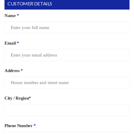
CUSTOMER DETAILS
Name
*
Email
*
Address
*
City / Region
*
Phone Number
*