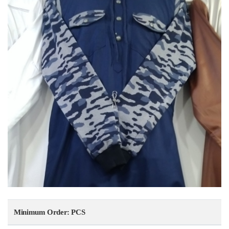
Minimum Order: PCS