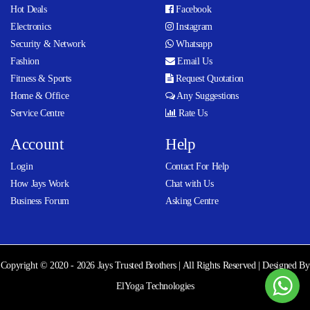
Hot Deals
Facebook
Electronics
Instagram
Security & Network
Whatsapp
Fashion
Email Us
Fitness & Sports
Request Quotation
Home & Office
Any Suggestions
Service Centre
Rate Us
Account
Help
Login
Contact For Help
How Jays Work
Chat with Us
Business Forum
Asking Centre
Copyright © 2020 - 2026 Jays Trusted Brothers | All Rights Reserved | Designed By
ElYoga Technologies