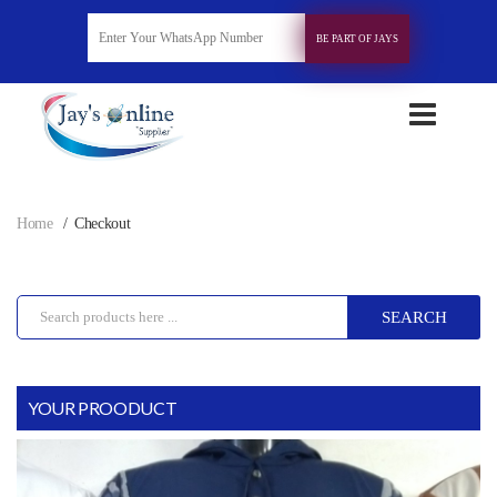
BE PART OF JAYS
Home
Checkout
SEARCH
YOUR PROODUCT