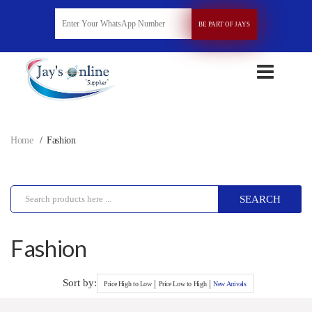
BE PART OF JAYS
Home
Fashion
SEARCH
Fashion
Sort by:
|
|
Price High to Low
Price Low to High
New Arrivals