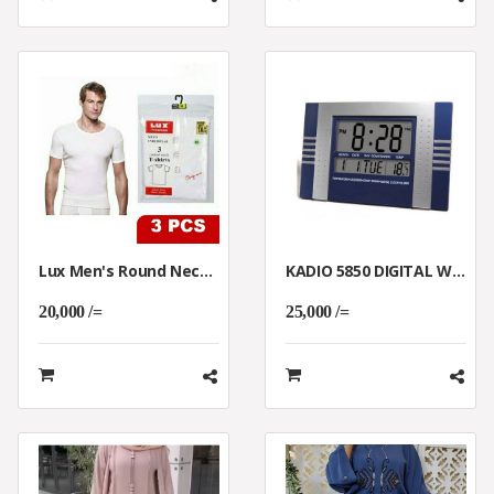
Lux Men's Round Neck Underwear T-Shirt 3Pcs Pack White
KADIO 5850 DIGITAL WALL AND TABLE CLOCK
20,000 /=
25,000 /=