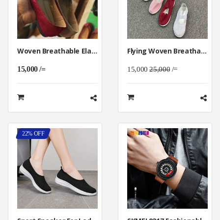
Woven Breathable Elastic Casual Shoes
Flying Woven Breathable Flat Casual Shoes
15,000 /=
15,000
25,000
/=
22% OFF