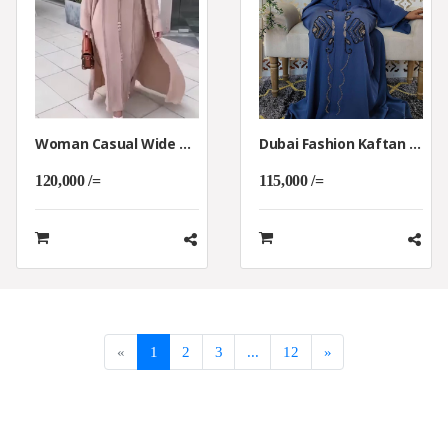
Woman Casual Wide Wearing Kaftan Abaya
Dubai Fashion Kaftan Abaya Clothing Dress.
120,000 /=
115,000 /=
«
1
2
3
...
12
»