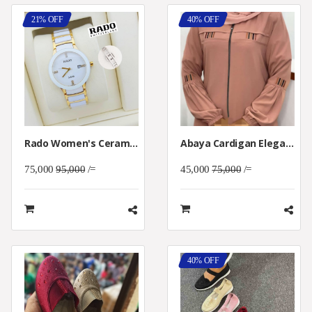
21% OFF
40% OFF
Rado Women's Ceramica White Dial Watch
Abaya Cardigan Elegant Women
75,000
95,000
/=
45,000
75,000
/=
40% OFF