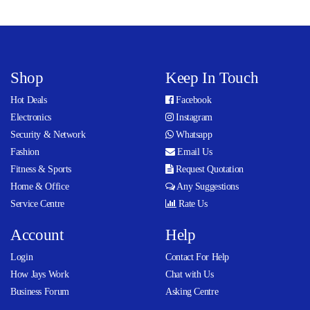
Shop
Keep In Touch
Hot Deals
Facebook
Electronics
Instagram
Security & Network
Whatsapp
Fashion
Email Us
Fitness & Sports
Request Quotation
Home & Office
Any Suggestions
Service Centre
Rate Us
Account
Help
Login
Contact For Help
How Jays Work
Chat with Us
Business Forum
Asking Centre