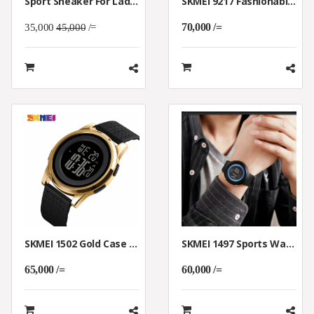
Sport Sneaker For Ladies Made Of Breathable Material
SKMEI 9217 Fashionable Rotation Dial Quartz Casual WristWatch Waterproof
70,000 /=
35,000
45,000
/=
SKMEI 1502 Gold Case Digital Watch Breathable Band Men Luminous
SKMEI 1497 Sports Waterproof Men WristWatch With Light Display
65,000 /=
60,000 /=